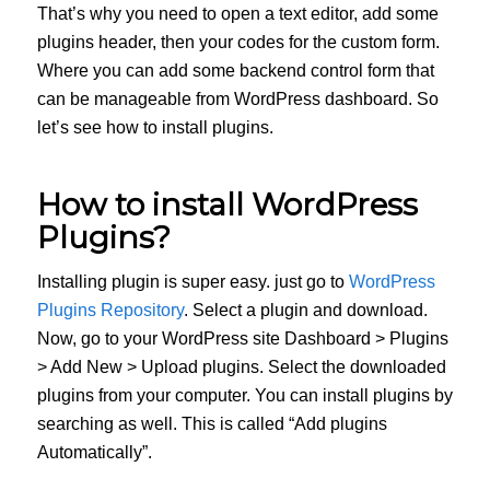
That’s why you need to open a text editor, add some
plugins header, then your codes for the custom form.
Where you can add some backend control form that
can be manageable from WordPress dashboard. So
let’s see how to install plugins.
How to install WordPress
Plugins?
Installing plugin is super easy. just go to
WordPress
Plugins Repository
. Select a plugin and download.
Now, go to your WordPress site Dashboard > Plugins
> Add New > Upload plugins. Select the downloaded
plugins from your computer. You can install plugins by
searching as well. This is called “Add plugins
Automatically”.