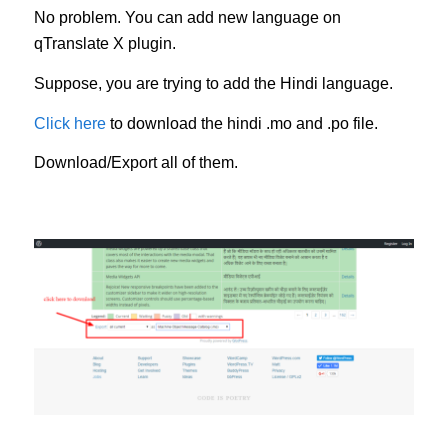
No problem. You can add new language on
qTranslate X plugin.
Suppose, you are trying to add the Hindi language.
Click here
to download the hindi .mo and .po file.
Download/Export all of them.