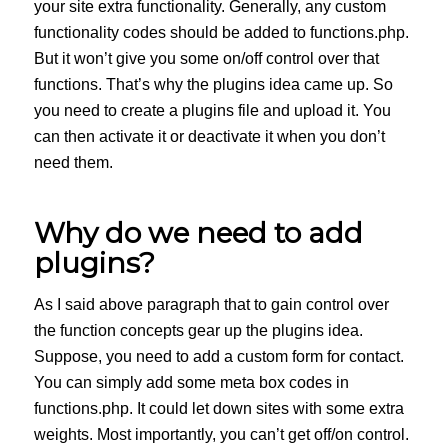
your site extra functionality. Generally, any custom
functionality codes should be added to functions.php.
But it won’t give you some on/off control over that
functions. That’s why the plugins idea came up. So
you need to create a plugins file and upload it. You
can then activate it or deactivate it when you don’t
need them.
Why do we need to add
plugins?
As I said above paragraph that to gain control over
the function concepts gear up the plugins idea.
Suppose, you need to add a custom form for contact.
You can simply add some meta box codes in
functions.php. It could let down sites with some extra
weights. Most importantly, you can’t get off/on control.