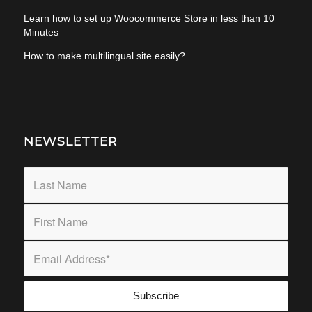
Learn how to set up Woocommerce Store in less than 10
Minutes
How to make multilingual site easily?
NEWSLETTER