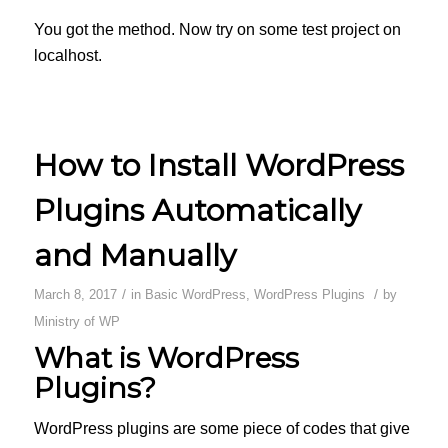
You got the method. Now try on some test project on
localhost.
How to Install WordPress
Plugins Automatically
and Manually
/
/
March 8, 2017
in
Basic WordPress
,
WordPress Plugins
by
Ministry of WP
What is WordPress
Plugins?
WordPress plugins are some piece of codes that give