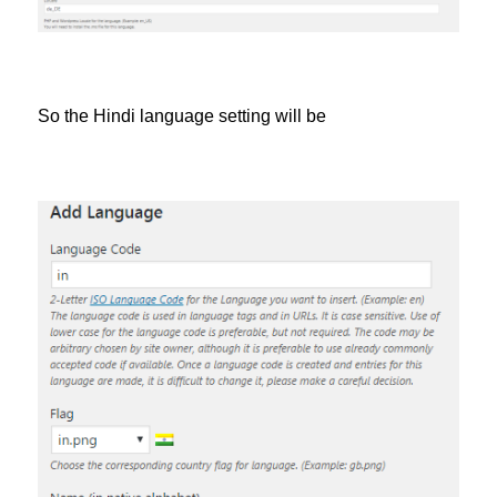
So the Hindi language setting will be