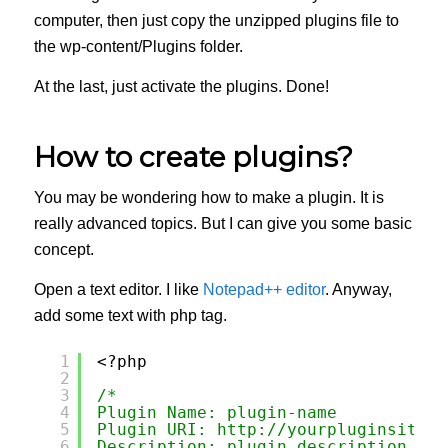
computer, then just copy the unzipped plugins file to
the wp-content/Plugins folder.
At the last, just activate the plugins. Done!
How to create plugins?
You may be wondering how to make a plugin. It is
really advanced topics. But I can give you some basic
concept.
Open a text editor. I like
Notepad++ editor
. Anyway,
add some text with php tag.
1
<?php 
2
3
/*
4
Plugin Name: plugin-name
5
Plugin URI: 
http://yourpluginsite.c
6
Description: plugin description