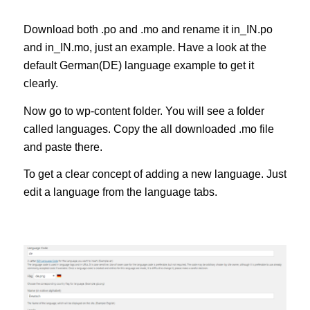
Download both .po and .mo and rename it in_IN.po
and in_IN.mo, just an example. Have a look at the
default German(DE) language example to get it
clearly.
Now go to wp-content folder. You will see a folder
called languages. Copy the all downloaded .mo file
and paste there.
To get a clear concept of adding a new language. Just
edit a language from the language tabs.