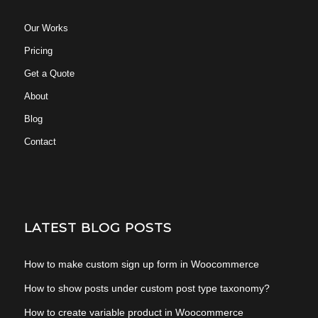
Our Works
Pricing
Get a Quote
About
Blog
Contact
LATEST BLOG POSTS
How to make custom sign up form in Woocommerce
How to show posts under custom post type taxonomy?
How to create variable product in Woocommerce