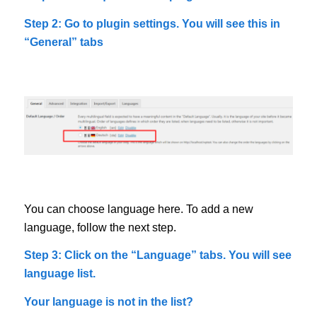
Step 2: Go to plugin settings. You will see this in
“General” tabs
You can choose language here. To add a new
language, follow the next step.
Step 3: Click on the “Language” tabs. You will see
language list.
Your language is not in the list?