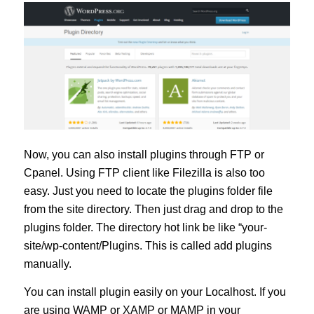
Now, you can also install plugins through FTP or
Cpanel. Using FTP client like Filezilla is also too
easy. Just you need to locate the plugins folder file
from the site directory. Then just drag and drop to the
plugins folder. The directory hot link be like “your-
site/wp-content/Plugins. This is called add plugins
manually.
You can install plugin easily on your Localhost. If you
are using WAMP or XAMP or MAMP in your