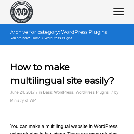
Archive for category: WordPress Plugins
You are here:
Home
/
WordPress Plugins
How to make
multilingual site easily?
/
/
June 24, 2017
in
Basic WordPress
,
WordPress Plugins
by
Ministry of WP
You can make a multilingual website in WordPress