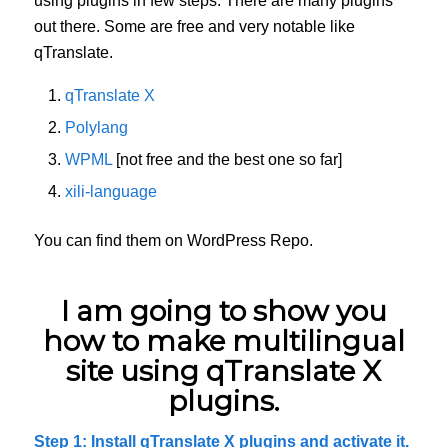
using plugins in few steps. There are many plugins
out there. Some are free and very notable like
qTranslate.
qTranslate X
Polylang
WPML
[not free and the best one so far]
xili-language
You can find them on WordPress Repo.
I am going to show you
how to make multilingual
site using qTranslate X
plugins.
Step 1: Install qTranslate X plugins and activate it.