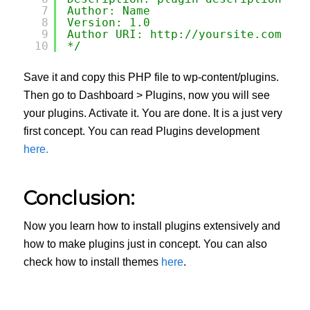
7
Author: Name
8
Version: 1.0
9
Author URI: 
http://yoursite.com
10
*/
Save it and copy this PHP file to wp-content/plugins.
Then go to Dashboard > Plugins, now you will see
your plugins. Activate it. You are done. It is a just very
first concept. You can read Plugins development
here.
Conclusion:
Now you learn how to install plugins extensively and
how to make plugins just in concept. You can also
check how to install themes
here
.