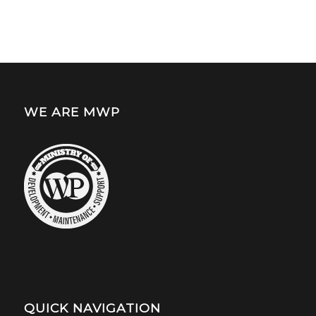
WE ARE MWP
QUICK NAVIGATION