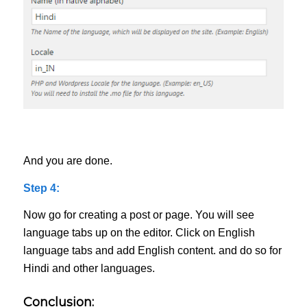
And you are done.
Step 4:
Now go for creating a post or page. You will see
language tabs up on the editor. Click on English
language tabs and add English content. and do so for
Hindi and other languages.
Conclusion: