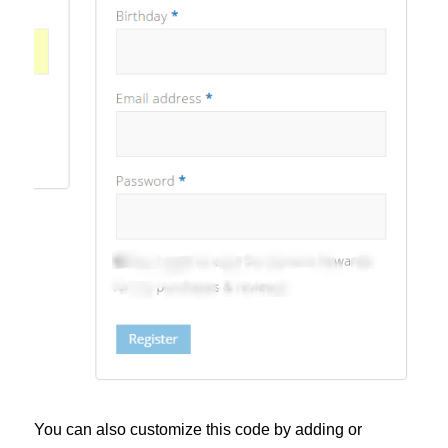
You can also customize this code by adding or