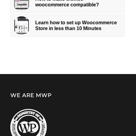
woocommerce compatible?
Learn how to set up Woocommerce
Store in less than 10 Minutes
WE ARE MWP