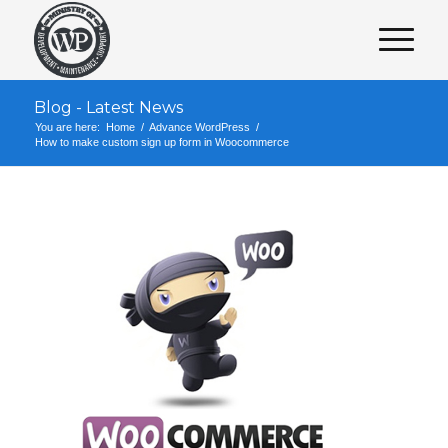
Blog - Latest News
You are here:
Home
/
Advance WordPress
/
How to make custom sign up form in Woocommerce