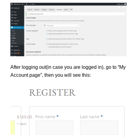
After logging out(in case you are logged in), go to “My
Account page”, then you will see this: