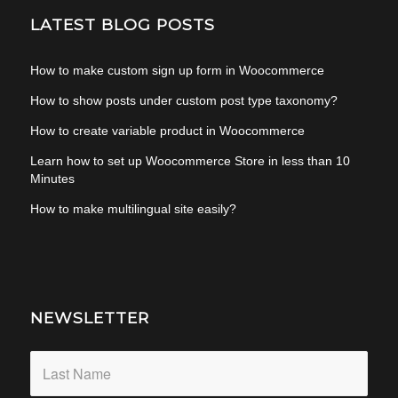
LATEST BLOG POSTS
How to make custom sign up form in Woocommerce
How to show posts under custom post type taxonomy?
How to create variable product in Woocommerce
Learn how to set up Woocommerce Store in less than 10
Minutes
How to make multilingual site easily?
NEWSLETTER