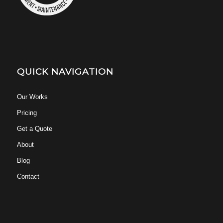
QUICK NAVIGATION
Our Works
Pricing
Get a Quote
About
Blog
Contact