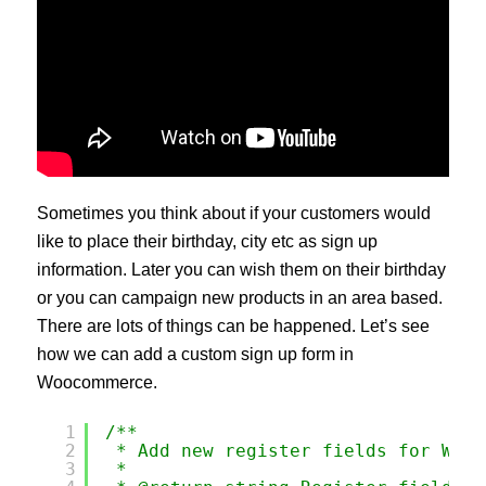
Sometimes you think about if your customers would
like to place their birthday, city etc as sign up
information. Later you can wish them on their birthday
or you can campaign new products in an area based.
There are lots of things can be happened. Let’s see
how we can add a custom sign up form in
Woocommerce.
1
/**
2
* Add new register fields for WooC
3
*