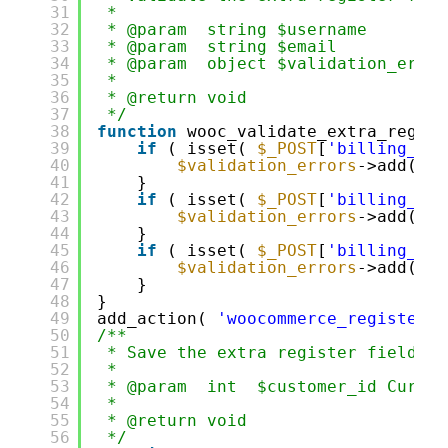
31
*
32
* @param  string $username        
33
* @param  string $email           
34
* @param  object $validation_error
35
*
36
* @return void
37
*/
38
function
wooc_validate_extra_regist
39
if
( isset( 
$_POST
[
'billing_fir
40
$validation_errors
->add( 
'b
41
}
42
if
( isset( 
$_POST
[
'billing_las
43
$validation_errors
->add( 
'b
44
}
45
if
( isset( 
$_POST
[
'billing_dob
46
$validation_errors
->add( 
'b
47
}
48
}
49
add_action( 
'woocommerce_register_p
50
/**
51
* Save the extra register fields.
52
*
53
* @param  int  $customer_id Curren
54
*
55
* @return void
56
*/