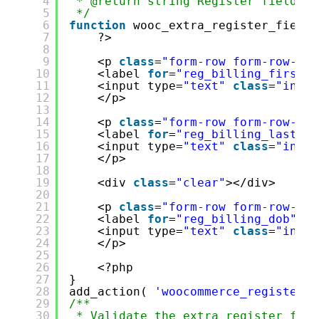
4
* @return string Register fields H
5
*/
6
function
wooc_extra_register_fields
7
?>
8
9
<p 
class
=
"form-row form-row-fir
10
<label 
for
=
"reg_billing_first_n
11
<input type=
"text"
class
=
"input
12
</p>
13
14
<p 
class
=
"form-row form-row-las
15
<label 
for
=
"reg_billing_last_na
16
<input type=
"text"
class
=
"input
17
</p>
18
19
<div 
class
=
"clear"
></div>
20
21
<p 
class
=
"form-row form-row-wid
22
<label 
for
=
"reg_billing_dob"
><?
23
<input type=
"text"
class
=
"input
24
</p>
25
26
<?php
27
}
28
add_action( 
'woocommerce_register_f
29
/**
30
* Validate the extra register fiel