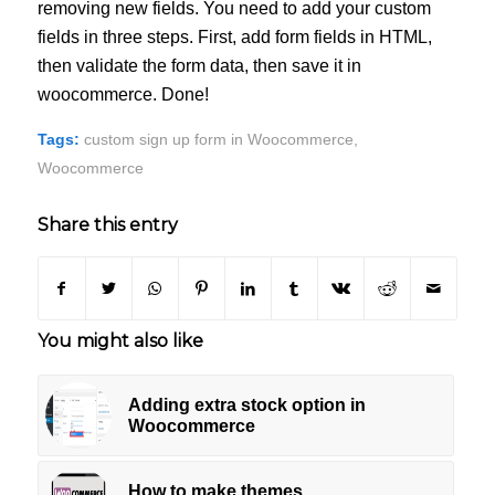
removing new fields. You need to add your custom
fields in three steps. First, add form fields in HTML,
then validate the form data, then save it in
woocommerce. Done!
Tags:
custom sign up form in Woocommerce
,
Woocommerce
Share this entry
You might also like
Adding extra stock option in
Woocommerce
How to make themes