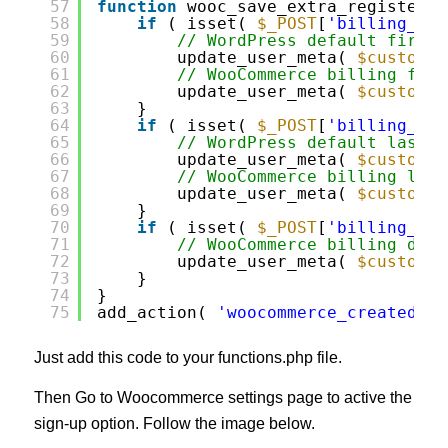
57
function
wooc_save_extra_register_f
58
if
( isset( 
$_POST
[
'billing_fir
59
// WordPress default first 
60
update_user_meta( 
$customer
61
// WooCommerce billing firs
62
update_user_meta( 
$customer
63
}
64
if
( isset( 
$_POST
[
'billing_las
65
// WordPress default last n
66
update_user_meta( 
$customer
67
// WooCommerce billing last
68
update_user_meta( 
$customer
69
}
70
if
( isset( 
$_POST
[
'billing_dob
71
// WooCommerce billing dob
72
update_user_meta( 
$customer
73
}
74
}
75
add_action( 
'woocommerce_created_cu
Just add this code to your functions.php file.
Then Go to Woocommerce settings page to active the
sign-up option. Follow the image below.