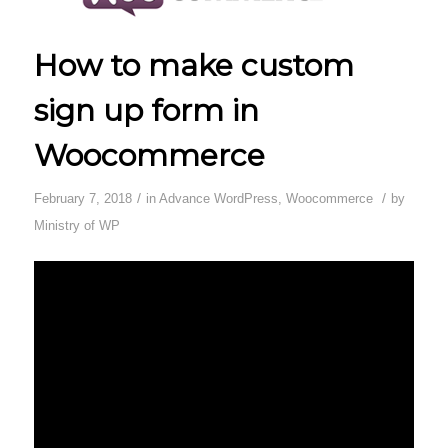
How to make custom
sign up form in
Woocommerce
/
/
February 7, 2018
in
Advance WordPress
,
Woocommerce
by
Ministry of WP