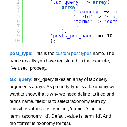
2
'tax_query'
=> 
array
(
3
array
(
4
'taxonomy'
=> 
'prop
5
'field'
=> 
'slug'
,
6
'terms'
=> 
'commerc
7
)
8
),          
9
'posts_per_page'
=> 10 
10
);
post_type:
This is the
custom post types
name. The
name exactly you have registered. In the example,
I’ve used property.
tax_query:
tax_query takes an array of tax query
arguments arrays. As property-type is a taxonomy we
want to show, that’s why we need define its filed and
terms name. “field” is to select taxonomy term by.
Possible values are ‘term_id’, ‘name’, ‘slug’ or
‘term_taxonomy_id’. Default value is ‘term_id’. And
the “terms” is axonomy term(s).