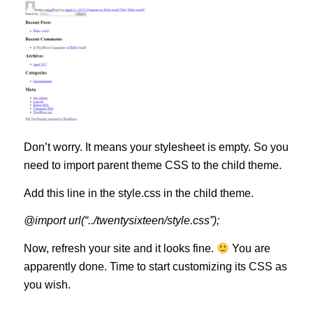
Don’t worry. It means your stylesheet is empty. So you
need to import parent theme CSS to the child theme.
Add this line in the style.css in the child theme.
@import url(“../twentysixteen/style.css”);
Now, refresh your site and it looks fine.
You are
apparently done. Time to start customizing its CSS as
you wish.