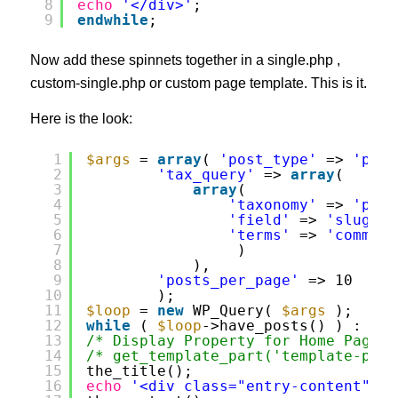
8
echo
'</div>'
;
9
endwhile
;
Now add these spinnets together in a single.php ,
custom-single.php or custom page template. This is it.
Here is the look:
1
$args
= 
array
( 
'post_type'
=> 
'prop
2
'tax_query'
=> 
array
(
3
array
(
4
'taxonomy'
=> 
'prop
5
'field'
=> 
'slug'
,
6
'terms'
=> 
'commerc
7
)
8
),          
9
'posts_per_page'
=> 10 
10
);
11
$loop
= 
new
WP_Query( 
$args
);
12
while
( 
$loop
->have_posts() ) : 
$lo
13
/* Display Property for Home Page *
14
/* get_template_part('template-part
15
the_title();
16
echo
'<div class="entry-content">'
;