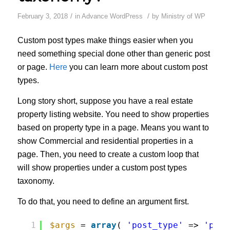
/
/
February 3, 2018
in
Advance WordPress
by
Ministry of WP
Custom post types make things easier when you
need something special done other than generic post
or page.
Here
you can learn more about custom post
types.
Long story short, suppose you have a real estate
property listing website. You need to show properties
based on property type in a page. Means you want to
show Commercial and residential properties in a
page. Then, you need to create a custom loop that
will show properties under a custom post types
taxonomy.
To do that, you need to define an argument first.
1
$args
= 
array
( 
'post_type'
=> 
'prop