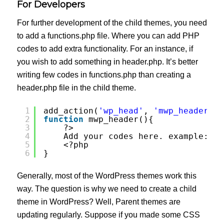
For Developers
For further development of the child themes, you need
to add a functions.php file. Where you can add PHP
codes to add extra functionality. For an instance, if
you wish to add something in header.php. It’s better
writing few codes in functions.php than creating a
header.php file in the child theme.
1
add_action(
'wp_head'
, 
'mwp_header'
);
2
function
mwp_header(){
3
?>
4
Add your codes here. example: Me
5
<?php 
6
}
Generally, most of the WordPress themes work this
way. The question is why we need to create a child
theme in WordPress? Well, Parent themes are
updating regularly. Suppose if you made some CSS