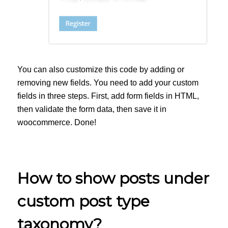
You can also customize this code by adding or
removing new fields. You need to add your custom
fields in three steps. First, add form fields in HTML,
then validate the form data, then save it in
woocommerce. Done!
How to show posts under
custom post type
taxonomy?