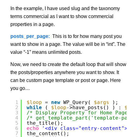
In the example, I have used slug and the taxonomy
terms commercial as I want to show commercial
properties in a page.
posts_per_page:
This is to for how many post you
want to show in a page. The value will be in “int”. The
value “-1” means unlimited posts.
Now, we need to create the default loop that will show
the posts/properties anywhere you want to show. It
can be custom page template or post or page. Here
you go…
1
$loop
= 
new
WP_Query( 
$args
);
2
while
( 
$loop
->have_posts() ) : 
$loo
3
/* Display Property for Home Page */
4
/* get_template_part('template-parts
5
the_title();
6
echo
'<div class="entry-content">'
;
7
the_content();