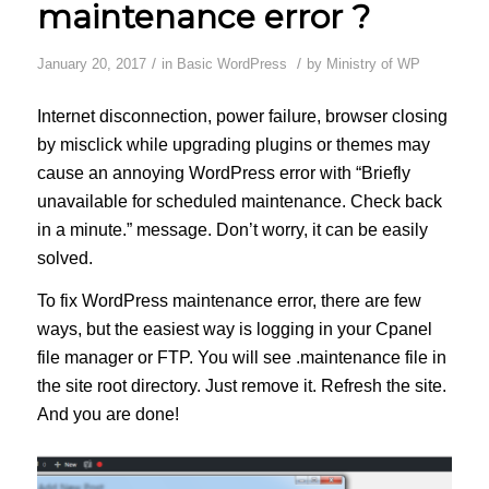
maintenance error ?
/
/
January 20, 2017
in
Basic WordPress
by
Ministry of WP
Internet disconnection, power failure, browser closing
by misclick while upgrading plugins or themes may
cause an annoying WordPress error with “Briefly
unavailable for scheduled maintenance. Check back
in a minute.” message. Don’t worry, it can be easily
solved.
To fix WordPress maintenance error, there are few
ways, but the easiest way is logging in your Cpanel
file manager or FTP. You will see .maintenance file in
the site root directory. Just remove it. Refresh the site.
And you are done!