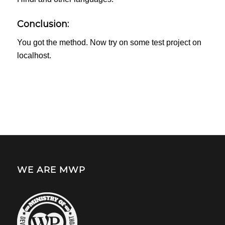
Conclusion:
You got the method. Now try on some test project on
localhost.
WE ARE MWP