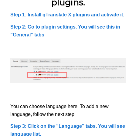
plugins.
Step 1: Install qTranslate X plugins and activate it.
Step 2: Go to plugin settings. You will see this in
“General” tabs
You can choose language here. To add a new
language, follow the next step.
Step 3: Click on the “Language” tabs. You will see
language list.