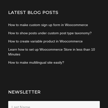
LATEST BLOG POSTS
How to make custom sign up form in Woocommerce
How to show posts under custom post type taxonomy?
How to create variable product in Woocommerce
Learn how to set up Woocommerce Store in less than 10
Minutes
How to make multilingual site easily?
NEWSLETTER