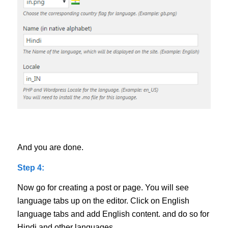
And you are done.
Step 4:
Now go for creating a post or page. You will see
language tabs up on the editor. Click on English
language tabs and add English content. and do so for
Hindi and other languages.