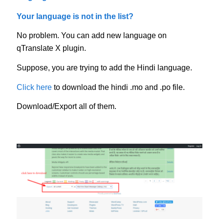
Your language is not in the list?
No problem. You can add new language on
qTranslate X plugin.
Suppose, you are trying to add the Hindi language.
Click here
to download the hindi .mo and .po file.
Download/Export all of them.