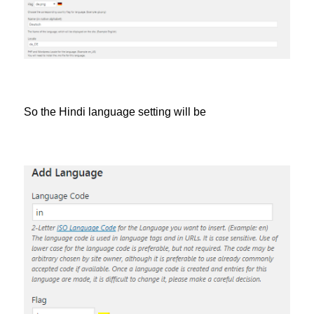
So the Hindi language setting will be