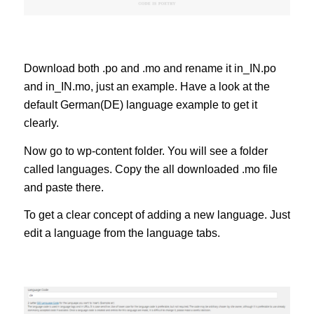
Download both .po and .mo and rename it in_IN.po
and in_IN.mo, just an example. Have a look at the
default German(DE) language example to get it
clearly.
Now go to wp-content folder. You will see a folder
called languages. Copy the all downloaded .mo file
and paste there.
To get a clear concept of adding a new language. Just
edit a language from the language tabs.