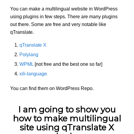
You can make a multilingual website in WordPress
using plugins in few steps. There are many plugins
out there. Some are free and very notable like
qTranslate.
qTranslate X
Polylang
WPML
[not free and the best one so far]
xili-language
You can find them on WordPress Repo.
I am going to show you
how to make multilingual
site using qTranslate X