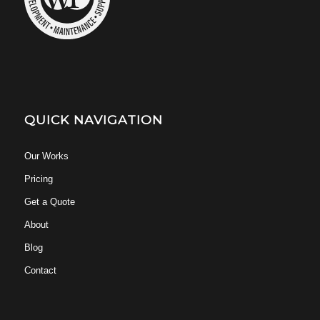
QUICK NAVIGATION
Our Works
Pricing
Get a Quote
About
Blog
Contact