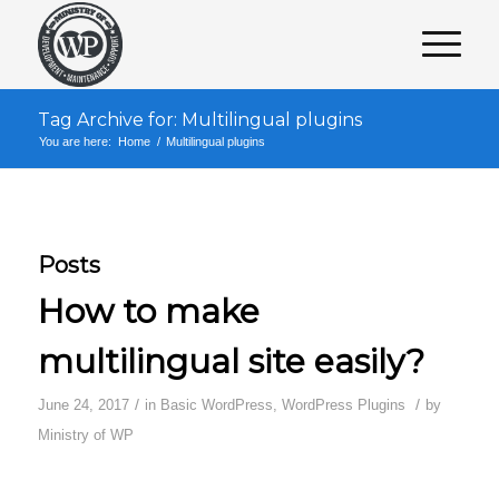
Tag Archive for: Multilingual plugins
You are here:
Home
/
Multilingual plugins
Posts
How to make
multilingual site easily?
/
/
June 24, 2017
in
Basic WordPress
,
WordPress Plugins
by
Ministry of WP