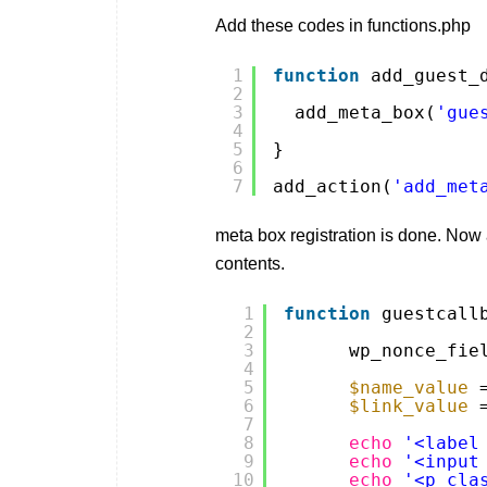
Add these codes in functions.php
1
function
add_guest_
2
3
add_meta_box(
'gue
4
5
}
6
7
add_action(
'add_met
meta box registration is done. Now 
contents.
1
function
guestcall
2
3
wp_nonce_fie
4
5
$name_value
6
$link_value
7
8
echo
'<label
9
echo
'<input
10
echo
'<p cla