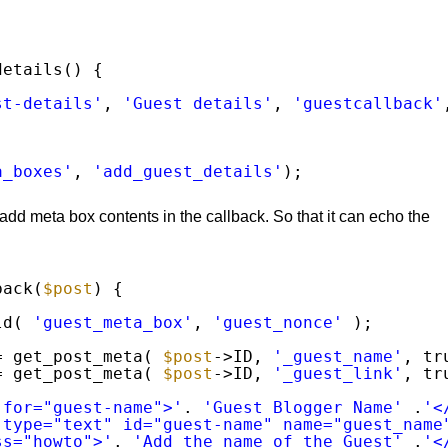
details() {
st-details'
, 
'Guest details'
, 
'guestcallback'
a_boxes'
, 
'add_guest_details'
);
add meta box contents in the callback. So that it can echo the
back(
$post
) {
ld( 
'guest_meta_box'
, 
'guest_nonce'
);
= get_post_meta( 
$post
->ID, 
'_guest_name'
, tr
= get_post_meta( 
$post
->ID, 
'_guest_link'
, tr
 for="guest-name">'
. 
'Guest Blogger Name'
.
'<
 type="text" id="guest-name" name="guest_name
ss="howto">'
. 
'Add the name of the Guest'
.
'<