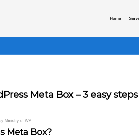
Home
Serv
Press Meta Box – 3 easy steps
by
Ministry of WP
s Meta Box?