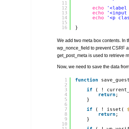
11
12
echo
'<label
13
echo
'<input
14
echo
'<p cla
15
16
}
We add two meta box contents. In 
wp_nonce_field to prevent CSRF att
get_post_meta is used to retrieve 
Now, we need to save the data fro
1
function
save_gues
2
3
if
( ! current
4
return
;
5
}
6
7
if
( ! isset( 
8
return
;
9
}
10
11
if
( ! wp_veri