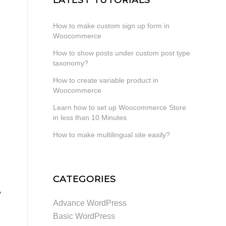
How to make custom sign up form in
Woocommerce
How to show posts under custom post type
taxonomy?
How to create variable product in
Woocommerce
Learn how to set up Woocommerce Store
in less than 10 Minutes
How to make multilingual site easily?
CATEGORIES
,
Advance WordPress
Basic WordPress