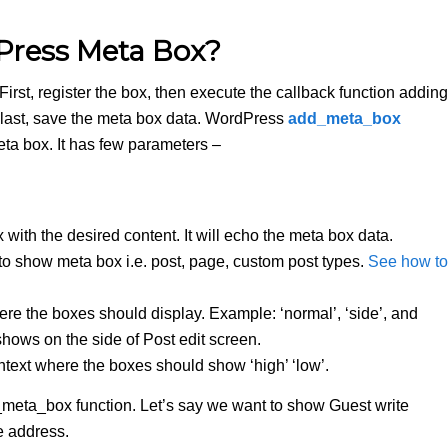
Press Meta Box?
irst, register the box, then execute the callback function adding
 last, save the meta box data. WordPress
add_meta_box
 meta box. It has few parameters –
ox with the desired content. It will echo the meta box data.
o show meta box i.e. post, page, custom post types.
See how to
ere the boxes should display. Example: ‘normal’, ‘side’, and
ows on the side of Post edit screen.
context where the boxes should show ‘high’ ‘low’.
meta_box function. Let’s say we want to show Guest write
e address.