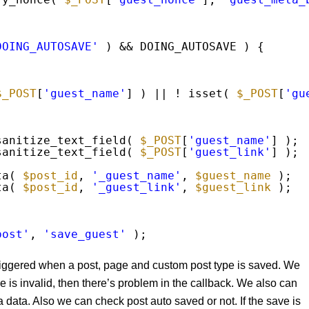
DOING_AUTOSAVE'
) && DOING_AUTOSAVE ) {
$_POST
[
'guest_name'
] ) || ! isset( 
$_POST
[
'gu
sanitize_text_field( 
$_POST
[
'guest_name'
] );
sanitize_text_field( 
$_POST
[
'guest_link'
] );
ta( 
$post_id
, 
'_guest_name'
, 
$guest_name
);
ta( 
$post_id
, 
'_guest_link'
, 
$guest_link
);
post'
, 
'save_guest'
);
riggered when a post, page and custom post type is saved. We
ce is invalid, then there’s problem in the callback. We also can
 data. Also we can check post auto saved or not. If the save is