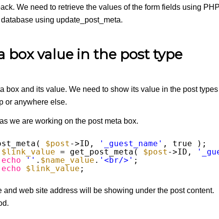
back. We need to retrieve the values of the form fields using PH
 database using update_post_meta.
box value in the post type
ta box and its value. We need to show its value in the post types
hp or anywhere else.
 as we are working on the post meta box.
ost_meta( 
$post
->ID, 
'_guest_name'
, true );
$link_value
= get_post_meta( 
$post
->ID, 
'_gu
echo
''
.
$name_value
.
'<br/>'
; 
echo
$link_value
;
and web site address will be showing under the post content.
od.