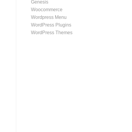
Genesis
Woocommerce
Wordpress Menu
WordPress Plugins
WordPress Themes