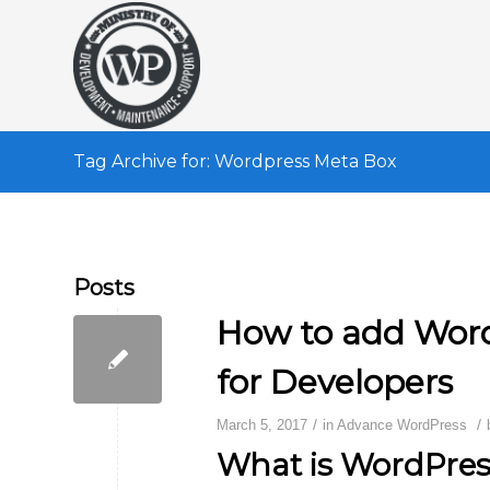
Tag Archive for: Wordpress Meta Box
Posts
How to add Word
for Developers
/
/
March 5, 2017
in
Advance WordPress
What is WordPres