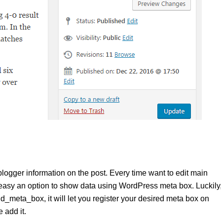
ogger information on the post. Every time want to edit main
 easy an option to show data using WordPress meta box. Luckily
_meta_box, it will let you register your desired meta box on
 add it.