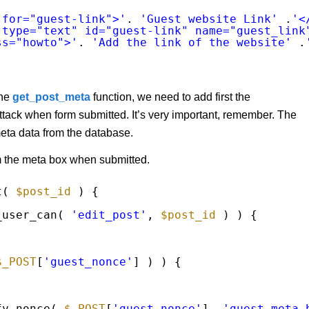
 for="guest-link">'
. 
'Guest website Link'
.
'<
 type="text" id="guest-link" name="guest_link
ss="howto">'
. 
'Add the link of the website'
.
the
get_post_meta
function, we need to add first the
ack when form submitted. It’s very important, remember. The
meta data from the database.
m the meta box when submitted.
t( 
$post_id
) {
_user_can( 
'edit_post'
, 
$post_id
) ) {
$_POST
[
'guest_nonce'
] ) ) {
fy_nonce( 
$_POST
[
'guest_nonce'
], 
'guest_meta_