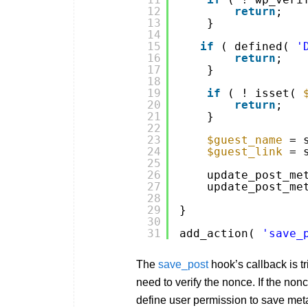
12
return
;
13
}
14
15
if
( defined( 
'
16
return
;
17
}
18
19
if
( ! isset( 
20
return
;
21
}
22
23
$guest_name
= 
24
$guest_link
= 
25
26
update_post_me
27
update_post_me
28
29
}
30
31
add_action( 
'save_
The
save_post
hook’s callback is t
need to verify the nonce. If the non
define user permission to save meta