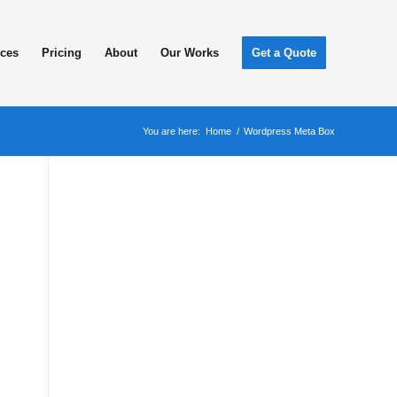
ices
Pricing
About
Our Works
Get a Quote
You are here:
Home
/
Wordpress Meta Box