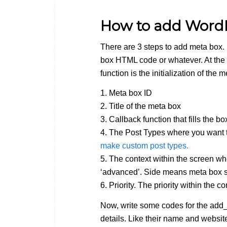
How to add Word
There are 3 steps to add meta box. F
box HTML code or whatever. At the
function is the initialization of the
1. Meta box ID
2. Title of the meta box
3. Callback function that fills the b
4. The Post Types where you want t
make custom post types.
5. The context within the screen wh
‘advanced’. Side means meta box sh
6. Priority. The priority within the 
Now, write some codes for the add_
details. Like their name and websit