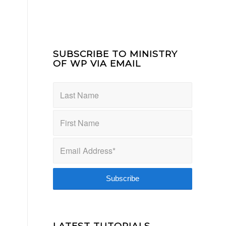
SUBSCRIBE TO MINISTRY
OF WP VIA EMAIL
LATEST TUTORIALS