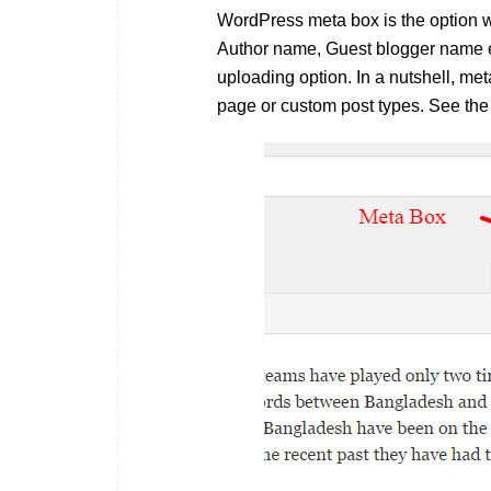
WordPress meta box is the option w
Author name, Guest blogger name et
uploading option. In a nutshell, met
page or custom post types. See the