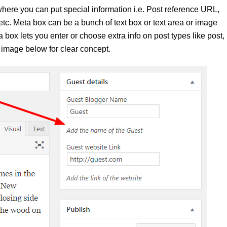
here you can put special information i.e. Post reference URL,
c. Meta box can be a bunch of text box or text area or image
a box lets you enter or choose extra info on post types like post,
 image below for clear concept.