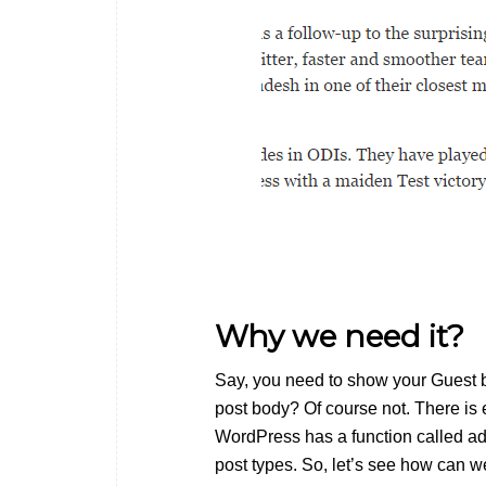
Why we need it?
Say, you need to show your Guest bl
post body? Of course not. There is
WordPress has a function called add
post types. So, let’s see how can we