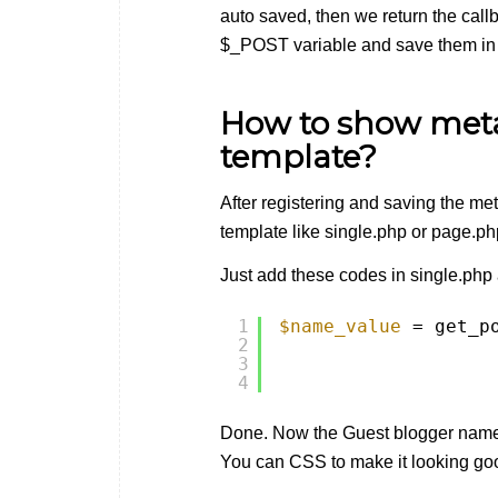
auto saved, then we return the call
$_POST variable and save them in
How to show meta 
template?
After registering and saving the me
template like single.php or page.p
Just add these codes in single.php
1
$name_value
= get_p
2
3
4
Done. Now the Guest blogger name 
You can CSS to make it looking go