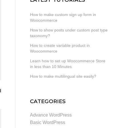
How to make custom sign up form in
Woocommerce
How to show posts under custom post type
taxonomy?
How to create variable product in
Woocommerce
Learn how to set up Woocommerce Store
in less than 10 Minutes
How to make multilingual site easily?
d
CATEGORIES
Advance WordPress
Basic WordPress