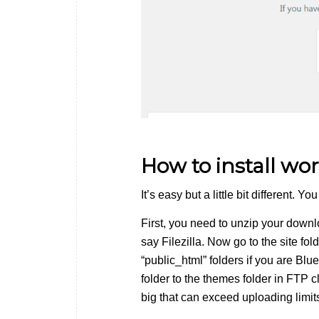
How to install w
It’s easy but a little bit different. 
First, you need to unzip your downlo
say Filezilla. Now go to the site fo
“public_html” folders if you are Bl
folder to the themes folder in FTP c
big that can exceed uploading limit