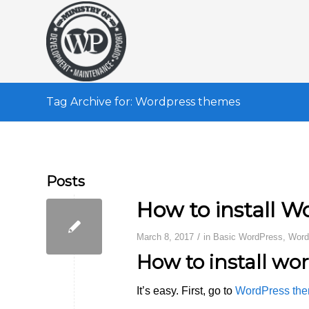
Tag Archive for: Wordpress themes
Posts
How to install 
/
March 8, 2017
in
Basic WordPress
,
Word
How to install wo
It’s easy. First, go to
WordPress the