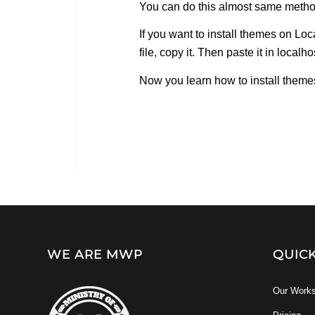
You can do this almost same metho
If you want to install themes on Lo
file, copy it. Then paste it in local
Now you learn how to install themes 
WE ARE MWP
QUIC
Our Work