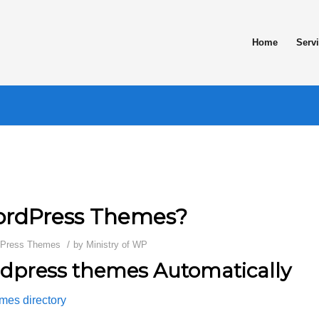
Home
Serv
WordPress Themes?
/
Press Themes
by
Ministry of WP
rdpress themes Automatically
mes directory