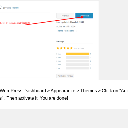
ur WordPress Dashboard > Appearance > Themes > Click on “Ad
 , Then activate it. You are done!