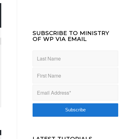
SUBSCRIBE TO MINISTRY
OF WP VIA EMAIL
LATEST TUTORIALS