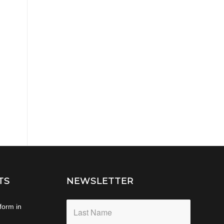
TS
NEWSLETTER
form in