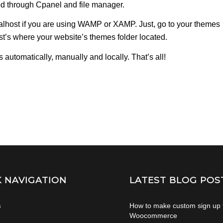
d through Cpanel and file manager.
calhost if you are using WAMP or XAMP. Just, go to your themes
host’s where your website’s themes folder located.
automatically, manually and locally. That’s all!
K NAVIGATION
LATEST BLOG POS
s
How to make custom sign up 
Woocommerce