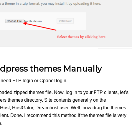
ordpress themes Manually
You need FTP login or Cpanel login.
aded zipped themes file. Now, log in to your FTP clients, let’s
lders themes directory, Site contents generally on the
ueHost, HostGator, Dreamhost user. Well, now drag the themes
lient. Done. I recommend this method if the themes file is very
s.