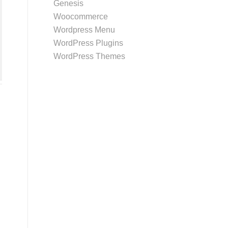
Genesis
Woocommerce
Wordpress Menu
WordPress Plugins
WordPress Themes