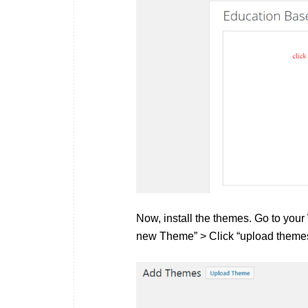
Now, install the themes. Go to yo
new Theme” > Click “upload themes”