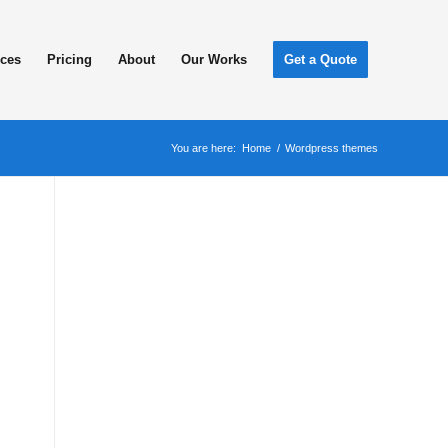
ices
Pricing
About
Our Works
Get a Quote
You are here:
Home
/
Wordpress themes