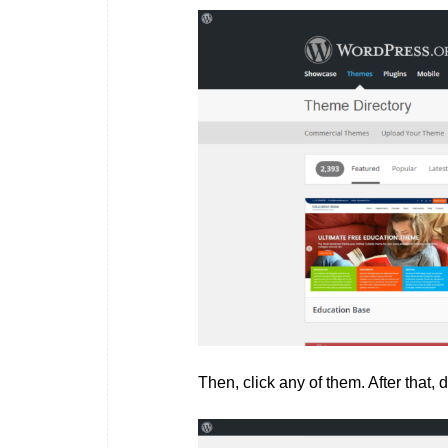
Then, click any of them. After that