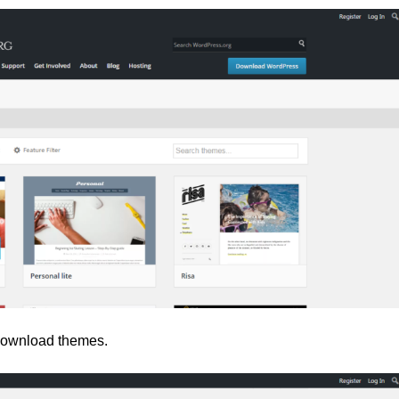
, download themes.